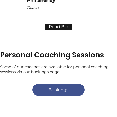
Phil Sherley
Coach
Read Bio
Personal Coaching Sessions
Some of our coaches are available for personal coaching
sessions via our bookings page
Bookings