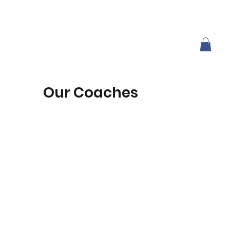
Our Coaches