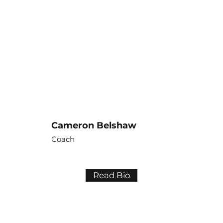
Cameron Belshaw
Coach
Read Bio