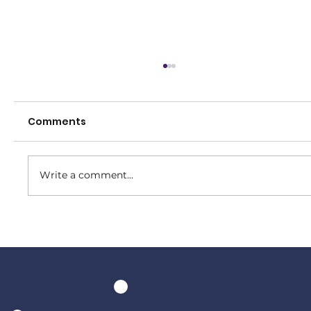
Comments
Write a comment...
Senior Presentation Night