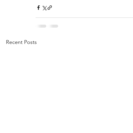
Recent Posts