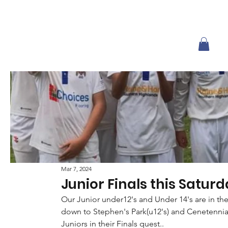
Mar 7, 2024
Junior Finals this Saturd
Our Junior under12's and Under 14's are in th
down to Stephen's Park(u12's) and Cenetennia
Juniors in their Finals quest..