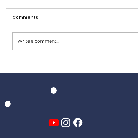
Comments
Write a comment...
Senior Presentation Night