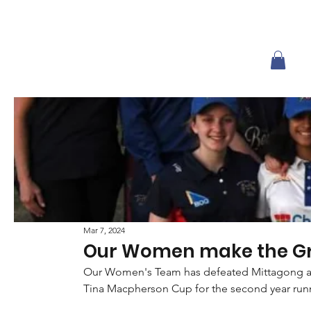
Mar 7, 2024
Our Women make the Gr
Our Women's Team has defeated Mittagong at 
Tina Macpherson Cup for the second year run