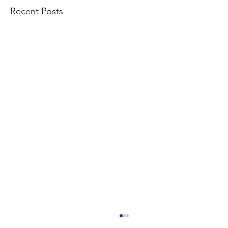
Recent Posts