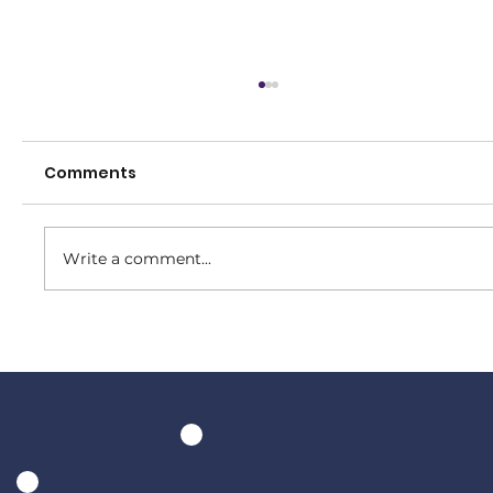
Comments
Write a comment...
Tuesday night at The Bowral Hotel
is club night!