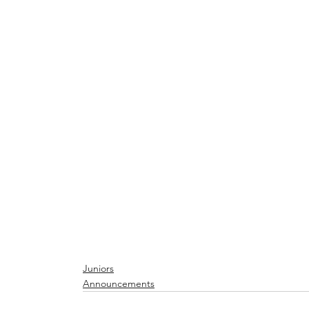
Juniors
Announcements