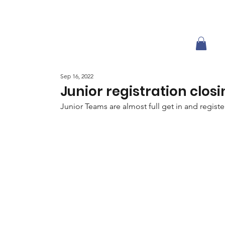
Sep 16, 2022
Junior registration clos
Junior Teams are almost full get in and regist