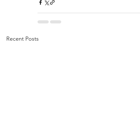
Recent Posts