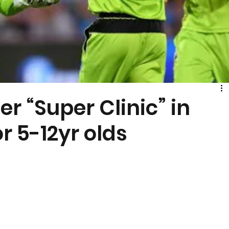
r “Super Clinic” in
r 5-12yr olds