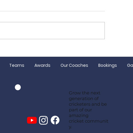
or registration
Congratulations
ing soon!
and Hugh
Teams
Awards
Our Coaches
Bookings
Ga
Grow the next
generation of
cricketers and be
part of our
amazing
cricket communit
y.