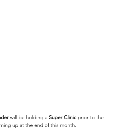
nder
 will be holding a 
Super Clinic
 prior to the 
ming up at the end of this month.