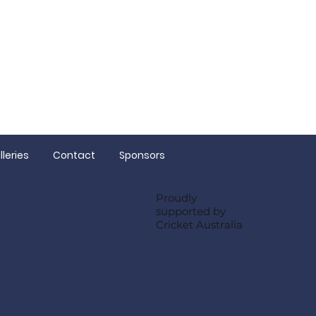
 Sam
lleries
Contact
Sponsors
Proudly
supported by
Cricket Australia