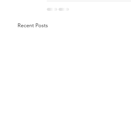
Recent Posts