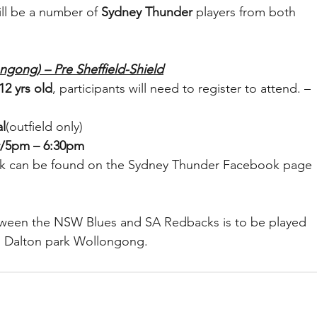
ill be a number of 
Sydney Thunder
 players from both 
ngong) – Pre Sheffield-Shield
12 yrs old
, participants will need to register to attend. – 
l
(outfield only)
r/5pm – 6:30pm
 link can be found on the Sydney Thunder Facebook page 
etween the NSW Blues and SA Redbacks is to be played 
 Dalton park Wollongong.