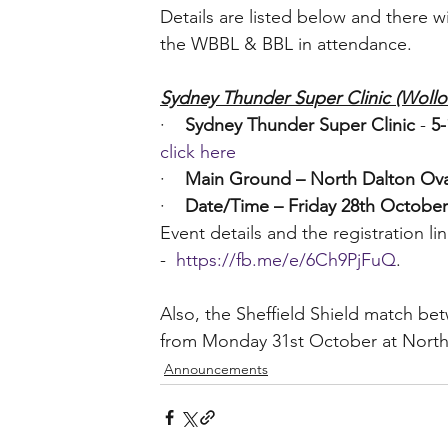
Details are listed below and there w
the WBBL & BBL in attendance.
Sydney Thunder Super Clinic (Wollo
·    
Sydney Thunder Super Clinic
 - 
5-
click here
·    
Main Ground – North Dalton Ova
·    
Date/Time – Friday 28th Octobe
Event details and the registration
-  
https://fb.me/e/6Ch9PjFuQ
. 
Also, the Sheffield Shield match b
from Monday 31st October at North
Announcements