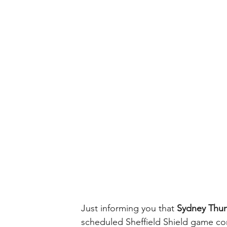
Just informing you that 
Sydney Thu
scheduled Sheffield Shield game co