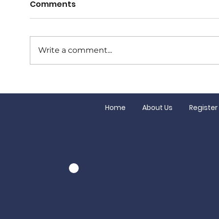
Comments
Write a comment...
Tuesday night at The
Juni
Bowral Hotel is club
clos
night!
Home
About Us
Register