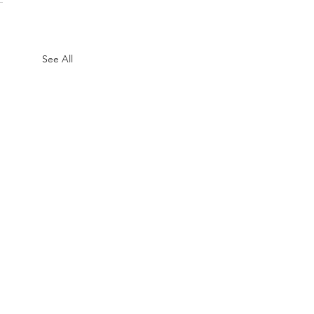
See All