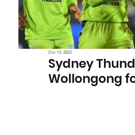
Oct 13, 2022
Sydney Thunde
Wollongong fo