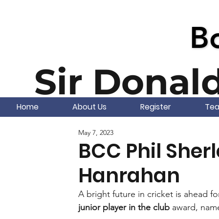
Bo
Bo
Sir Donal
Home
About Us
Register
Te
May 7, 2023
BCC Phil Sher
Hanrahan
A bright future in cricket is ahead fo
junior player in the club
 award, name