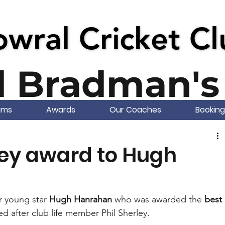
wral Cricket C
wral Cricket C
d Bradman's 
ams
Awards
Our Coaches
Booking
ley award to Hugh
r young star 
Hugh Hanrahan
 who was awarded the 
best 
d after club life member Phil Sherley.