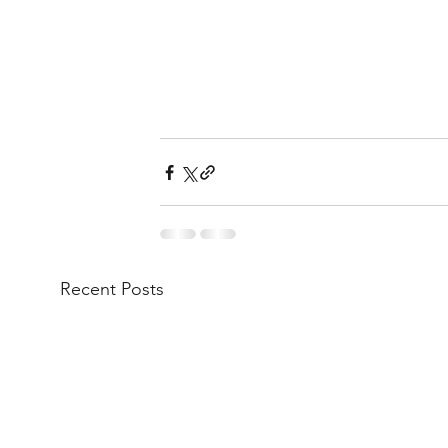
Recent Posts