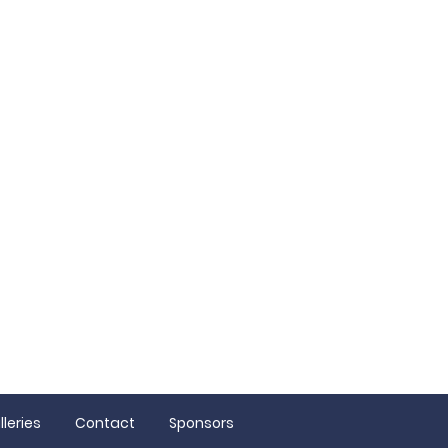
ion
lleries
Contact
Sponsors