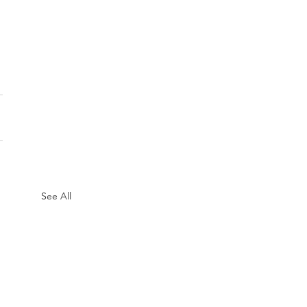
See All