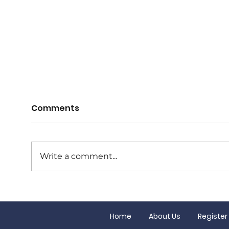
Comments
Write a comment...
Junior Finals this
Our
Saturday!
Gran
Home
About Us
Register