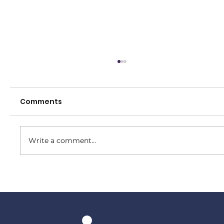
Comments
Write a comment...
Our Women make the Grand Final!