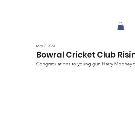
May 7, 2023
Bowral Cricket Club Risi
Congratulations to young gun Harry Mooney tak