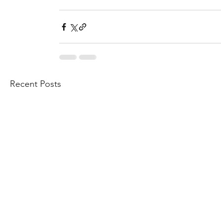
Recent Posts