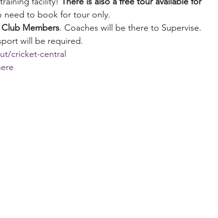
aining facility! 
There is also a free tour available for 
 need to book for tour only.
or Club Members
. Coaches will be there to Supervise. 
port will be required.
t/cricket-central
here