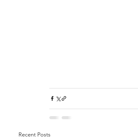
Recent Posts