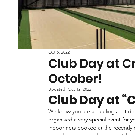
Oct 6, 2022
Club Day at Cr
October!
Updated:
Oct 12, 2022
Club Day at “C
We know you are all feeling a bit d
organised a 
very special event for y
indoor nets booked at the recently