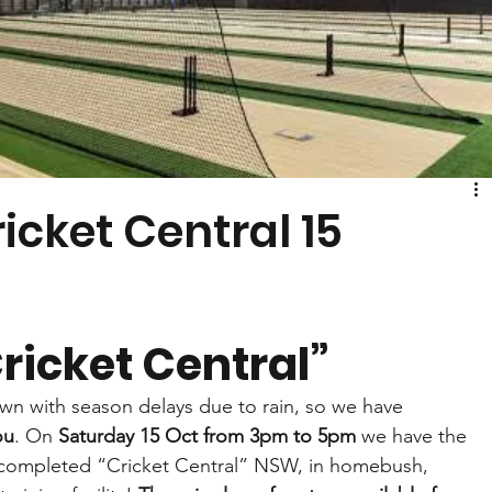
icket Central 15
ricket Central”
own with season delays due to rain, so we have 
ou
. On 
Saturday 15 Oct from 3pm to 5pm
 we have the 
 completed “Cricket Central” NSW, in homebush, 