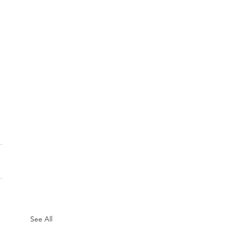
See All