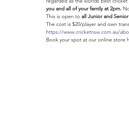
regarded as the worlds best cricket tr
you and all of your family at 2pm. 
No
This is open to 
all Junior and Seni
The cost is $20/player and own trans
https://www.cricketnsw.com.au/abou
Book your spot at our online store 