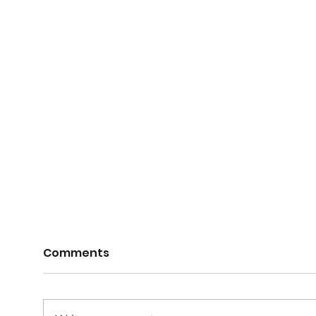
Comments