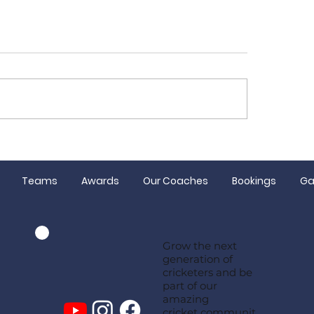
 Women make the
Senior Presentat
d Final!
Night
Teams
Awards
Our Coaches
Bookings
Ga
Grow the next
generation of
cricketers and be
part of our
amazing
cricket communit