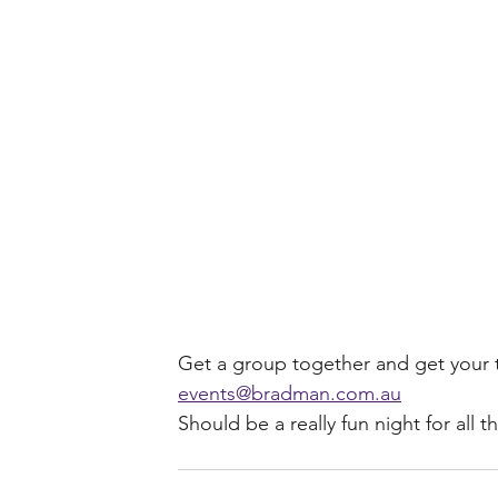
Get a group together and get your t
events@bradman.com.au
Should be a really fun night for all t