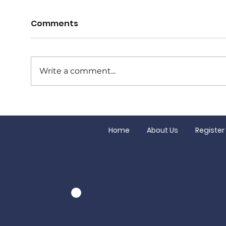
Comments
Write a comment...
Junior Finals this
Our
Saturday!
Gran
Home
About Us
Register