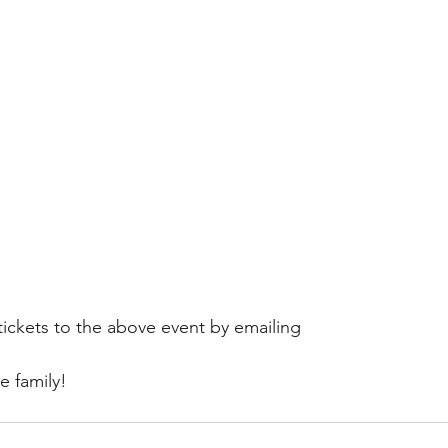
ickets to the above event by emailing 
he family!